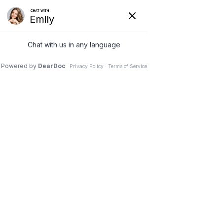
New Patient Booking
Request an Appointment
Menu
Sports Injury Recovery in Midland, MI
Sports Injuries
Home
|
Conditions
|
Sports Injuries