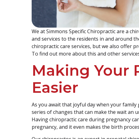
We at Simmons Specific Chiropractic are a chiro
and services to the residents in and around th
chiropractic care services, but we also offer 
To find out more about this and other services
Making Your 
Easier
As you await that joyful day when your family
series of changes that can make the wait an u
Having chiropractic care during pregnancy c
pregnancy, and it even makes the birth proces
Our chiropractor is an expert in prenatal chiro