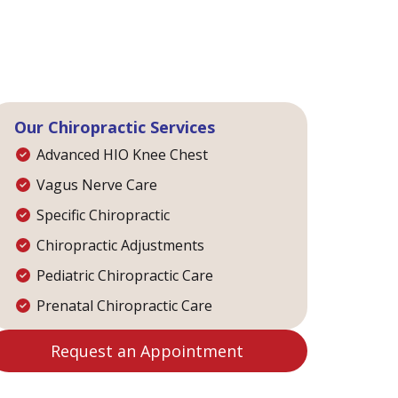
Our Chiropractic Services
Advanced HIO Knee Chest
Vagus Nerve Care
Specific Chiropractic
Chiropractic Adjustments
Pediatric Chiropractic Care
Prenatal Chiropractic Care
Request an Appointment