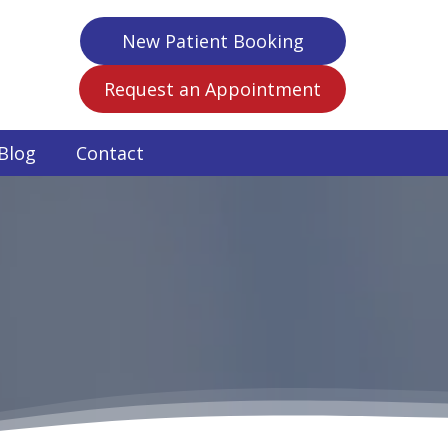
New Patient Booking
Request an Appointment
Blog
Contact