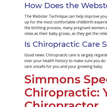
How Does the Webste
The Webster Technique can help improve your p
up for the most comfortable childbirth experie
the birthing process, many pregnant women a
relax as their baby grows, as they get the reli
Is Chiropractic Care
Good news: Chiropractic care is largely regard
over your health history to make sure you do 
care unsafe for you and your growing baby.
Simmons Spec
Chiropractic:
Chiropractor