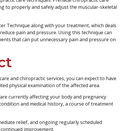
ing to properly and safely adjust the muscular-skeletal
er Technique along with your treatment, which deals
o reduce pain and pressure. Using this technique can
ments that can put unnecessary pain and pressure on
ct
re and chiropractic services, you can expect to have
ited physical examination of the affected area.
 are currently affecting your body and pregnancy.
ondition and medical history, a course of treatment
ediate relief, and ongoing regularly scheduled
or continued improvement.