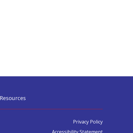
Resources
Privacy Policy
Accessibility Statement