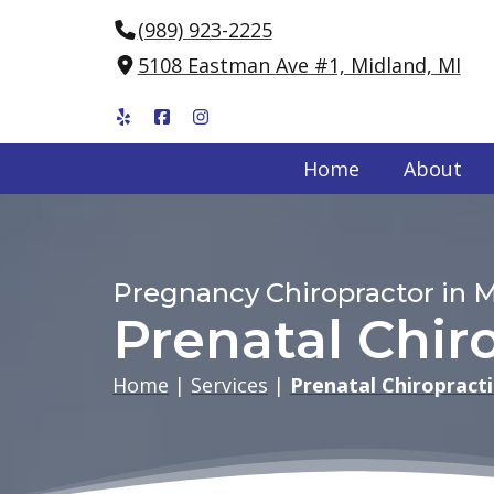
(989) 923-2225
5108 Eastman Ave #1, Midland, MI
Home
About
Pregnancy Chiropractor in M
Prenatal Chir
Home
|
Services
|
Prenatal Chiropracti