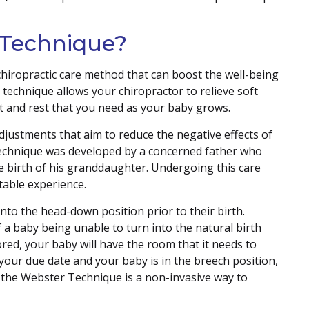
 Technique?
chiropractic care method that can boost the well-being
echnique allows your chiropractor to relieve soft
rt and rest that you need as your baby grows.
adjustments that aim to reduce the negative effects of
technique was developed by a concerned father who
e birth of his granddaughter. Undergoing this care
able experience.
nto the head-down position prior to their birth.
f a baby being unable to turn into the natural birth
ored, your baby will have the room that it needs to
your due date and your baby is in the breech position,
n the Webster Technique is a non-invasive way to