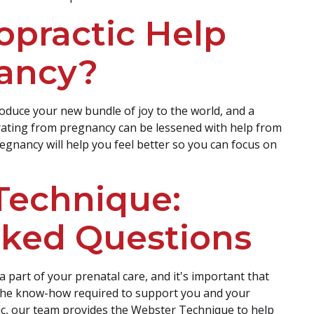
opractic Help
ancy?
oduce your new bundle of joy to the world, and a
erating from pregnancy can be lessened with help from
egnancy will help you feel better so you can focus on
Technique:
sked Questions
 a part of your prenatal care, and it's important that
the know-how required to support you and your
ic, our team provides the Webster Technique to help