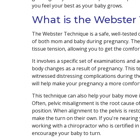
you feel your best as your baby grows.
What is the Webster
The Webster Technique is a safe, well-tested 
of both mom and baby during pregnancy. The t
tissue tension, allowing you to get the comfo
It involves a specific set of examinations and 
body changes as a result of pregnancy. This 
witnessed distressing complications during th
will help make your pregnancy a more comfort
This technique can also help your baby move i
Often, pelvic misalignment is the root cause o
position. When alignment to the pelvis is rest
make the turn on their own. If you're nearing 
working with a chiropractor who is certified i
encourage your baby to turn.