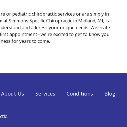
re or pediatric chiropractic services or are simply in
 at Simmons Specific Chiropractic in Midland, MI, is
understand and address your unique needs. We invite
 first appointment--we're excited to get to know you
ness for years to come.
About Us
Services
Conditions
Blog
tic.