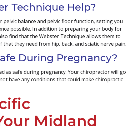
r Technique Help?
elvic balance and pelvic floor function, setting you
nce possible. In addition to preparing your body for
lso find that the Webster Technique allows them to
ef that they need from hip, back, and sciatic nerve pain.
 Safe During Pregnancy?
ed as safe during pregnancy. Your chiropractor will go
not have any conditions that could make chiropractic
ific
 Your Midland