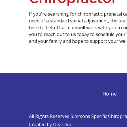
If you're searching for chiropractic prenatal ca
need of a standard spinal adjustment, the team
here to help. Our team will work with you to 
you to reach out to us today to schedule your
and your family and hope to support your well
Home
All Rights Reserved Simmons Specific Chiroprac
Created by DearDoc