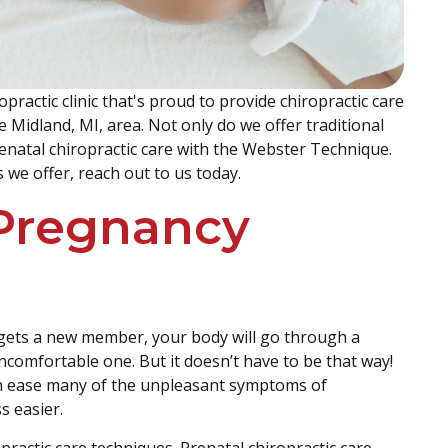
practic clinic that's proud to provide chiropractic care
e Midland, MI, area. Not only do we offer traditional
prenatal chiropractic care with the Webster Technique.
 we offer, reach out to us today.
Pregnancy
 gets a new member, your body will go through a
ncomfortable one. But it doesn’t have to be that way!
an ease many of the unpleasant symptoms of
s easier.
practic care techniques. Prenatal chiropractic care