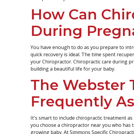
How Can Chir
During Pregn
You have enough to do as you prepare to intr
quick recovery is ideal. The time spent recup
your Chiropractor. Chiropractic care during pr
building a beautiful life for your baby.
The Webster 
Frequently A
It's smart to include chiropractic treatment as
you choose a chiropractor near you who has 
growing baby. At Simmons Specific Chiropract