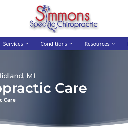
Services
Conditions
Resources
idland, MI
opractic Care
c Care