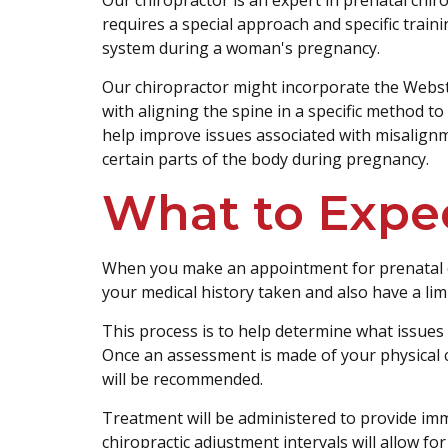
requires a special approach and specific train
system during a woman's pregnancy.
Our chiropractor might incorporate the Webst
with aligning the spine in a specific method t
help improve issues associated with misalign
certain parts of the body during pregnancy.
What to Expe
When you make an appointment for prenatal ca
your medical history taken and also have a lim
This process is to help determine what issues
Once an assessment is made of your physical c
will be recommended.
Treatment will be administered to provide imm
chiropractic adjustment intervals will allow f